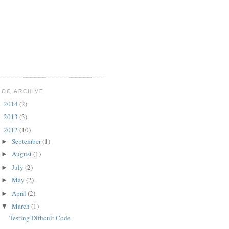
LOG ARCHIVE
2014
(2)
►
2013
(3)
►
2012
(10)
▼
September
(1)
►
August
(1)
►
July
(2)
►
May
(2)
►
April
(2)
►
March
(1)
▼
Testing Difficult Code