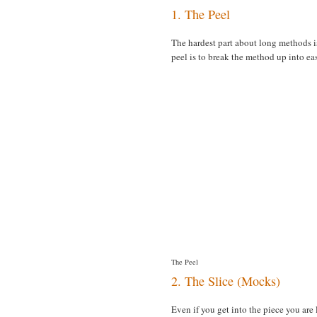
1. The Peel
The hardest part about long methods is 
peel is to break the method up into ea
The Peel
2. The Slice (Mocks)
Even if you get into the piece you are 