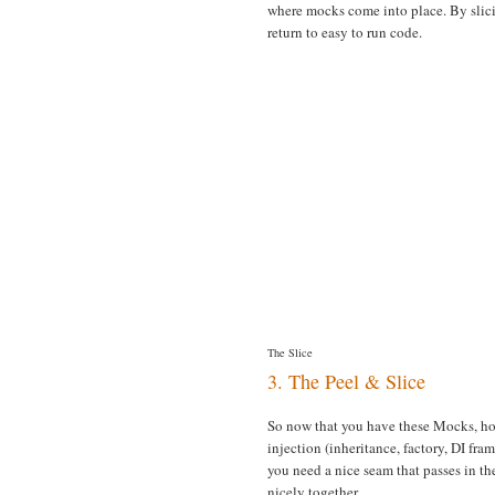
where mocks come into place. By slicin
return to easy to run code.
The Slice
3. The Peel & Slice
So now that you have these Mocks, ho
injection (inheritance, factory, DI fra
you need a nice seam that passes in t
nicely together.