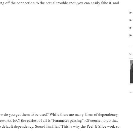
g off the connection to the actual trouble spot, you can easily fake it, and
A
w do you get them to be used? While there are many forms of dependency
meworks, IoC) the easiest of all is “Parameter passing”. Of course, to do that
he default dependency. Sound familiar? This is why the Peel & Slice work so