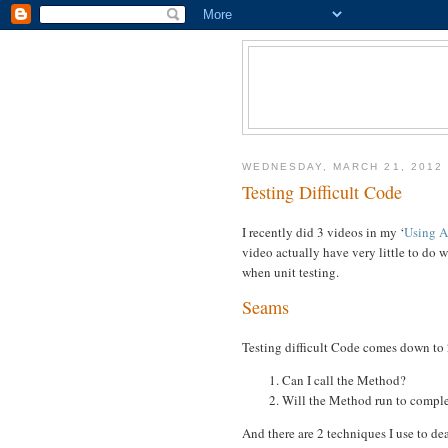
WEDNESDAY, MARCH 21, 2012
Testing Difficult Code
I recently did 3 videos in my ‘
Using A
video actually have very little to do 
when unit testing.
Seams
Testing difficult Code comes down to 
Can I call the Method?
Will the Method run to compl
And there are 2 techniques I use to dea