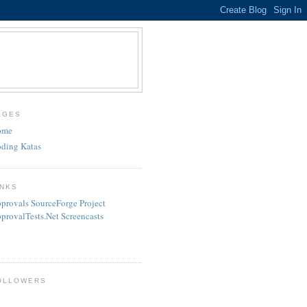
AGES
ome
ding Katas
INKS
provals SourceForge Project
provalTests.Net Screencasts
OLLOWERS