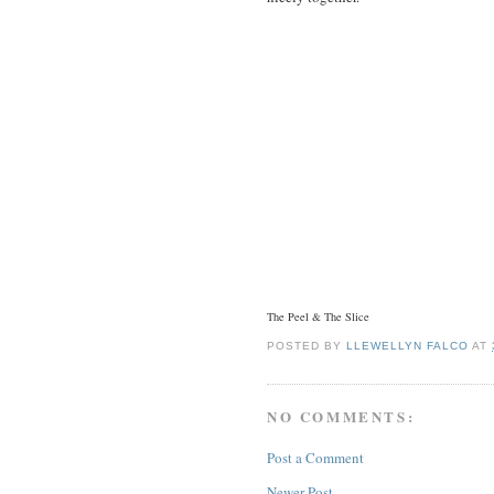
The Peel & The Slice
POSTED BY
LLEWELLYN FALCO
AT
NO COMMENTS:
Post a Comment
Newer Post