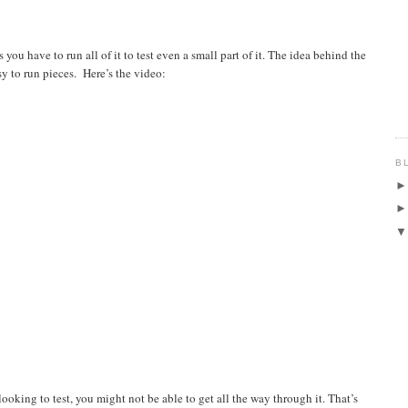
you have to run all of it to test even a small part of it. The idea behind the
sy to run pieces. Here’s the video:
B
looking to test, you might not be able to get all the way through it. That’s