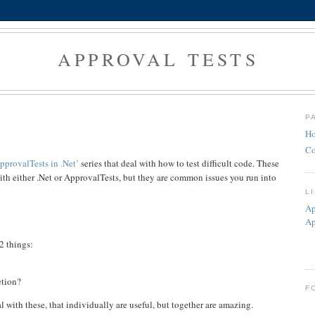
APPROVAL TESTS
P
H
Co
pprovalTests in .Net’
series that deal with how to test difficult code. These
with either .Net or ApprovalTests, but they are common issues you run into
L
Ap
Ap
2 things:
etion?
F
l with these, that individually are useful, but together are amazing.