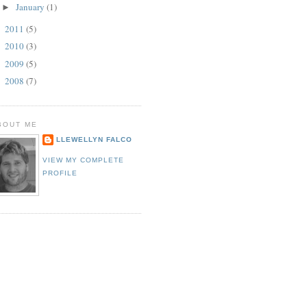
January
(1)
►
2011
(5)
►
2010
(3)
►
2009
(5)
►
2008
(7)
►
BOUT ME
LLEWELLYN FALCO
VIEW MY COMPLETE
PROFILE