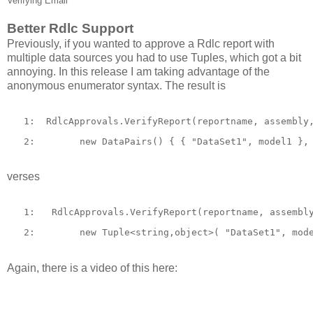
Verifying Email
Better Rdlc Support
Previously, if you wanted to approve a Rdlc report with
multiple data sources you had to use Tuples, which got a bit
annoying. In this release I am taking advantage of the
anonymous enumerator syntax. The result is
   1:  
RdlcApprovals.VerifyReport(reportname, assembly
   2:  
new
 DataPairs() { { 
"DataSet1"
, model1 },
verses
   1:  
 RdlcApprovals.VerifyReport(reportname, assembl
   2:  
new
 Tuple<
string
,
object
>( 
"DataSet1"
, mod
Again, there is a video of this here: