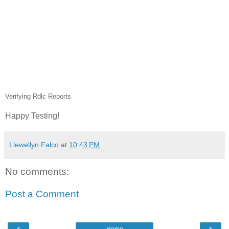
Verifying Rdlc Reports
Happy Testing!
Llewellyn Falco
at
10:43 PM
No comments:
Post a Comment
‹
›
Home