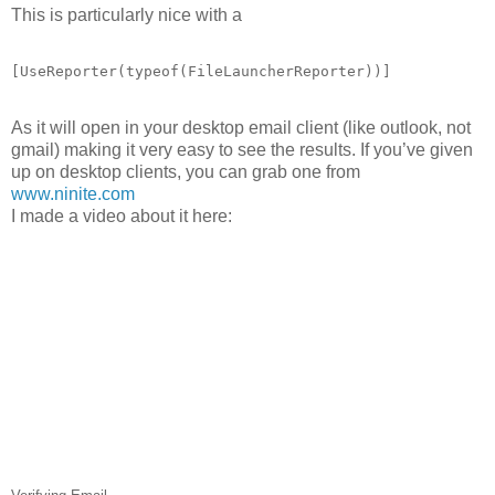
This is particularly nice with a
[UseReporter(
typeof
(FileLauncherReporter))]
As it will open in your desktop email client (like outlook, not
gmail) making it very easy to see the results. If you’ve given
up on desktop clients, you can grab one from
www.ninite.com
I made a video about it here: