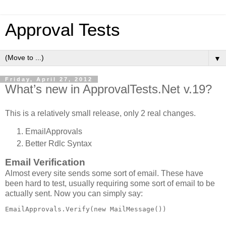
Approval Tests
▼
Friday, April 27, 2012
What’s new in ApprovalTests.Net v.19?
This is a relatively small release, only 2 real changes.
EmailApprovals
Better Rdlc Syntax
Email Verification
Almost every site sends some sort of email. These have
been hard to test, usually requiring some sort of email to be
actually sent. Now you can simply say:
EmailApprovals.Verify(
new
 MailMessage())
